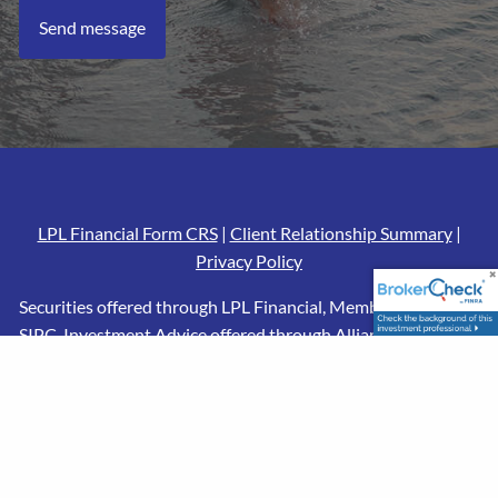
LPL Financial Form CRS
|
Client Relationship Summary
|
Privacy Policy
Securities offered through LPL Financial, Member
FINRA
/
SIPC
. Investment Advice offered through Alliance Financial,
a registered investment advisor and separate entity from
LPL Financial. CRPS conferred by the College for Financial
Planning. The LPL Financial registered representatives
associated with this website may discuss and/or transact
business only with residents of the states in which they are