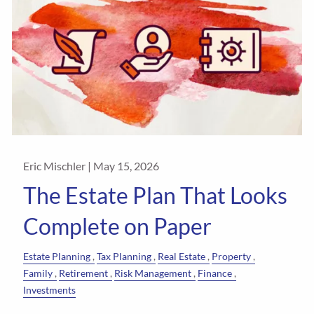
Eric Mischler |
May 15, 2026
The Estate Plan That Looks
Complete on Paper
Estate Planning
Tax Planning
Real Estate
Property
Family
Retirement
Risk Management
Finance
Investments