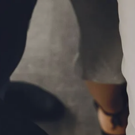
Skip to main content
P
|
610-376-5981
men
HOME
ABOUT
MEET THE TEAM
OUR PROCESS
WHO WE SERVE
LPL FINANCIAL
BUSINESS RELATIONSHIP WITH LPL
FIDUCIARY FOCUS
LPL RETIREMENT PLAN TOOLS
MARKET SIGNALS BY LPL FINANCIAL