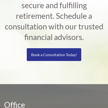
secure and fulfilling
retirement. Schedule a
consultation with our trusted
financial advisors.
Book a Consultation Today!
Office