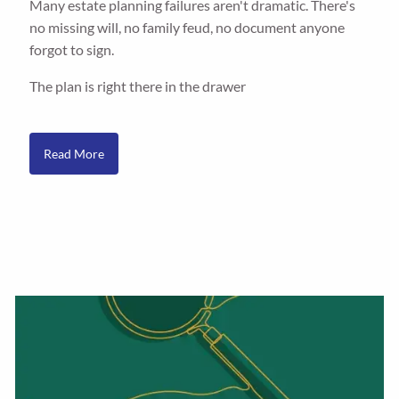
Many estate planning failures aren't dramatic. There's
no missing will, no family feud, no document anyone
forgot to sign.
The plan is right there in the drawer
Read More