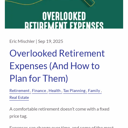
Eric Mischler |
Sep 19, 2025
Overlooked Retirement
Expenses (And How to
Plan for Them)
Retirement
Finance
Health
Tax Planning
Family
Real Estate
A comfortable retirement doesn’t come with a fixed
price tag.
Expenses can change over time, and some of the most