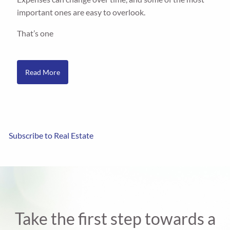
important ones are easy to overlook.
That’s one
Read More
Subscribe to Real Estate
Take the first step towards a