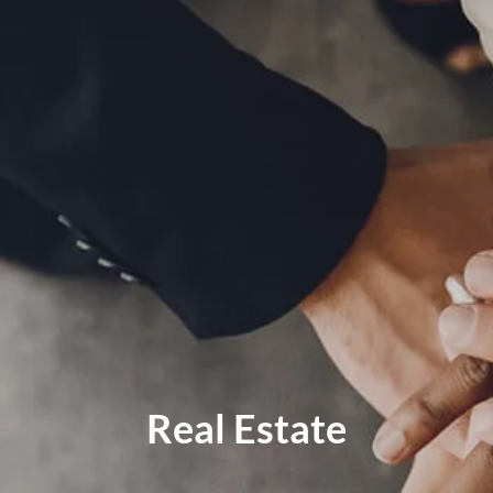
MID-YEAR OUTLOOK 2026
WEEKLY MARKET COMMENTARY
OUR TEAM
SERVICES
FINANCIAL PLANNING
RETIREMENT PLANNING
TAX PLANNING
ESTATE PLANNING
EDUCATION PLANNING
FINANCIAL PLANNING FOR BUSINESS OWNERS
EMPLOYEE BENEFITS FOR BUSINESS OWNERS
Real Estate
ASSET MANAGEMENT