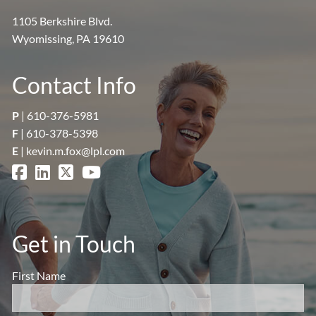
1105 Berkshire Blvd.
Wyomissing, PA 19610
Contact Info
P
|
610-376-5981
F
| 610-378-5398
E
|
kevin.m.fox@lpl.com
Get in Touch
First Name