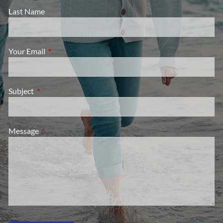
Last Name
Your Email
This field is required.
Subject
This field is required.
Message
This field is required.