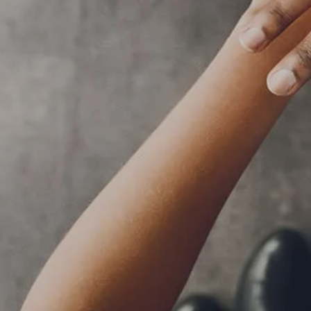
RESOURCES
BLOG
FINANCIAL CALCULATORS
USEFUL LINKS
CLIENT RELATIONSHIP SUMMARY
PRIVACY POLICY
ADVISOR MARKET INSIGHTS
EVENTS
CONTACT
CLIENT LOGIN