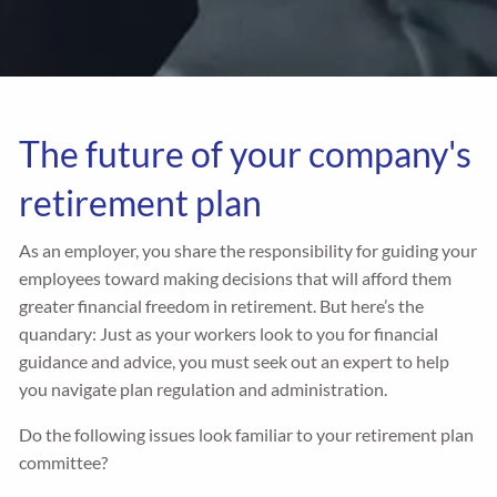
The future of your company's
retirement plan
As an employer, you share the responsibility for guiding your
employees toward making decisions that will afford them
greater financial freedom in retirement. But here’s the
quandary: Just as your workers look to you for financial
guidance and advice, you must seek out an expert to help
you navigate plan regulation and administration.
Do the following issues look familiar to your retirement plan
committee?