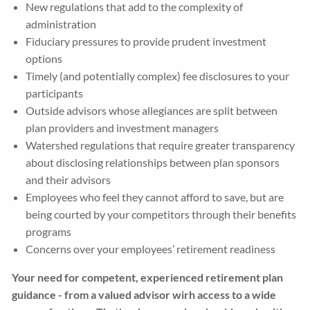
New regulations that add to the complexity of
administration
Fiduciary pressures to provide prudent investment
options
Timely (and potentially complex) fee disclosures to your
participants
Outside advisors whose allegiances are split between
plan providers and investment managers
Watershed regulations that require greater transparency
about disclosing relationships between plan sponsors
and their advisors
Employees who feel they cannot afford to save, but are
being courted by your competitors through their benefits
programs
Concerns over your employees’ retirement readiness
Your need for competent, experienced retirement plan
guidance - from a valued advisor wirh access to a wide