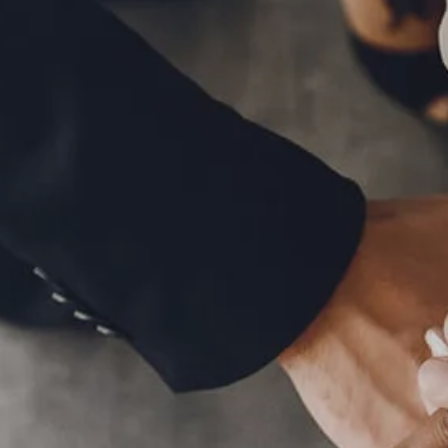
MID-YEAR OUTLOOK 2026
WEEKLY MARKET COMMENTARY
OUR TEAM
SERVICES
FINANCIAL PLANNING
RETIREMENT PLANNING
TAX PLANNING
ESTATE PLANNING
EDUCATION PLANNING
FINANCIAL PLANNING FOR BUSINESS OWNERS
EMPLOYEE BENEFITS FOR BUSINESS OWNERS
ASSET MANAGEMENT