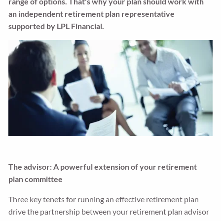
range of options. That's why your plan should work with
an independent retirement plan representative
supported by LPL Financial.
The advisor: A powerful extension of your retirement
plan committee
Three key tenets for running an effective retirement plan
drive the partnership between your retirement plan advisor