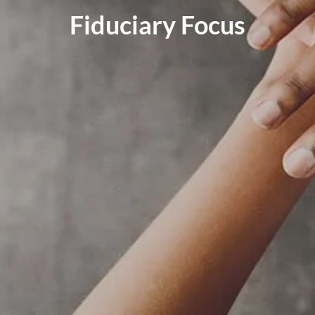
RESOURCES
Fiduciary Focus
BLOG
FINANCIAL CALCULATORS
USEFUL LINKS
CLIENT RELATIONSHIP SUMMARY
PRIVACY POLICY
ADVISOR MARKET INSIGHTS
EVENTS
CONTACT
CLIENT LOGIN