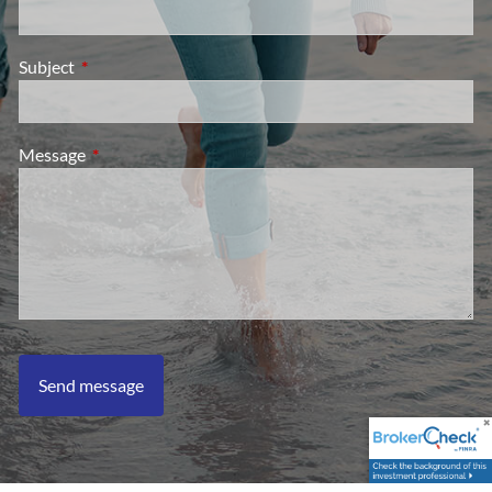
Subject
This field is required.
Message
This field is required.