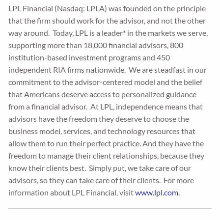
LPL Financial (Nasdaq: LPLA) was founded on the principle
that the firm should work for the advisor, and not the other
way around. Today, LPL is a leader* in the markets we serve,
supporting more than 18,000 financial advisors, 800
institution-based investment programs and 450
independent RIA firms nationwide. We are steadfast in our
commitment to the advisor-centered model and the belief
that Americans deserve access to personalized guidance
from a financial advisor. At LPL, independence means that
advisors have the freedom they deserve to choose the
business model, services, and technology resources that
allow them to run their perfect practice. And they have the
freedom to manage their client relationships, because they
know their clients best. Simply put, we take care of our
advisors, so they can take care of their clients. For more
information about LPL Financial, visit
www.lpl.com.