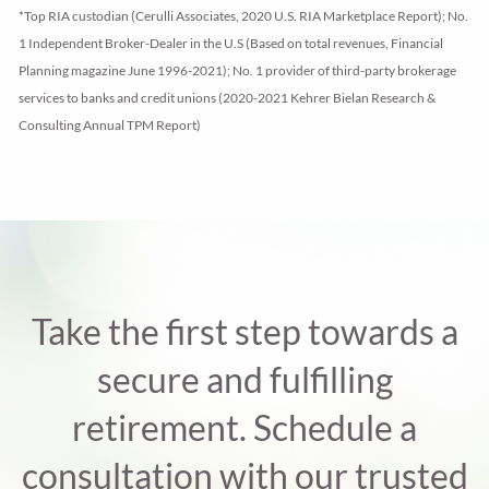
*Top RIA custodian (Cerulli Associates, 2020 U.S. RIA Marketplace Report); No.
1 Independent Broker-Dealer in the U.S (Based on total revenues, Financial
Planning magazine June 1996-2021); No. 1 provider of third-party brokerage
services to banks and credit unions (2020-2021 Kehrer Bielan Research &
Consulting Annual TPM Report)
Take the first step towards a
secure and fulfilling
retirement. Schedule a
consultation with our trusted