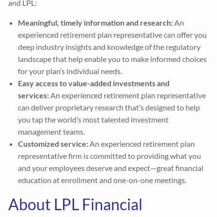
and LPL:
Meaningful, timely information and research:
An
experienced retirement plan representative can offer you
deep industry insights and knowledge of the regulatory
landscape that help enable you to make informed choices
for your plan’s individual needs.
Easy access to value-added investments and
services:
An experienced retirement plan representative
can deliver proprietary research that’s designed to help
you tap the world’s most talented investment
management teams.
Customized service:
An experienced retirement plan
representative firm is committed to providing what you
and your employees deserve and expect—great financial
education at enrollment and one-on-one meetings.
About LPL Financial