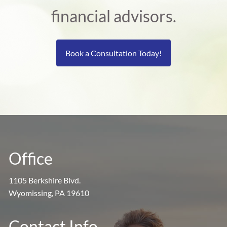
financial advisors.
Book a Consultation Today!
Office
1105 Berkshire Blvd.
Wyomissing, PA 19610
Contact Info