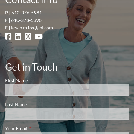
P
|
610-376-5981
F
| 610-378-5398
E
|
kevin.m.fox@lpl.com
Get in Touch
First Name
Last Name
Your Email
This field is required.