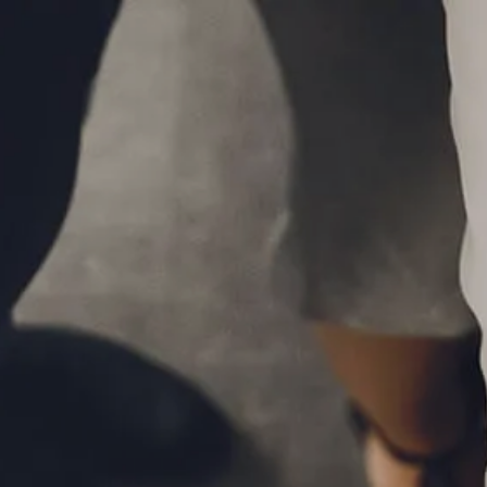
Skip to main content
P
|
610-376-5981
men
HOME
ABOUT
MEET THE TEAM
OUR PROCESS
WHO WE SERVE
LPL FINANCIAL
BUSINESS RELATIONSHIP WITH LPL
FIDUCIARY FOCUS
LPL RETIREMENT PLAN TOOLS
MARKET SIGNALS BY LPL FINANCIAL