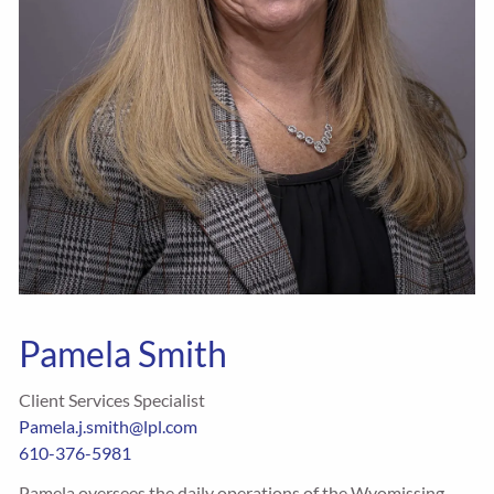
Pamela Smith
Client Services Specialist
Pamela.j.smith@lpl.com
610-376-5981
Pamela oversees the daily operations of the Wyomissing