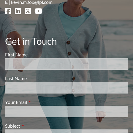
E
|
kevin.m.fox@lpl.com
Get in Touch
First Name
Last Name
Your Email
This field is required.
Subject
This field is required.