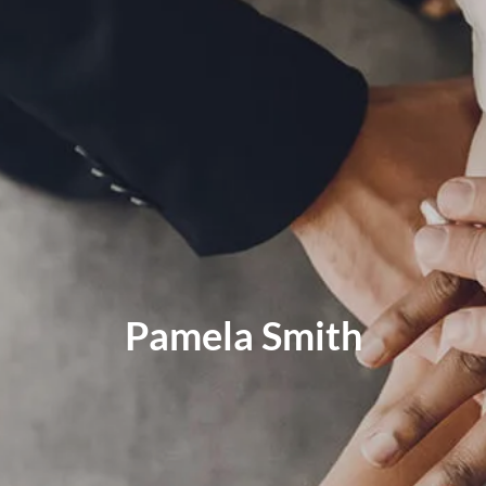
MID-YEAR OUTLOOK 2026
WEEKLY MARKET COMMENTARY
OUR TEAM
SERVICES
FINANCIAL PLANNING
RETIREMENT PLANNING
TAX PLANNING
ESTATE PLANNING
EDUCATION PLANNING
Pamela Smith
FINANCIAL PLANNING FOR BUSINESS OWNERS
EMPLOYEE BENEFITS FOR BUSINESS OWNERS
ASSET MANAGEMENT