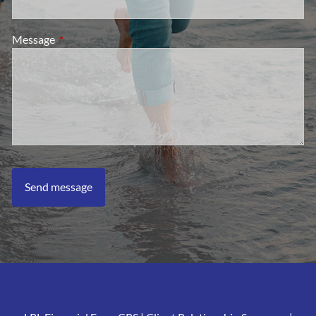
Message
This field is required.