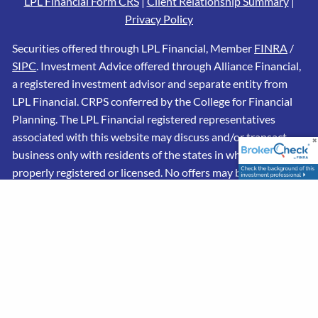
LPL Financial Form CRS
|
Client Relationship Summary
|
Privacy Policy
Securities offered through LPL Financial, Member
FINRA
/
SIPC
. Investment Advice offered through Alliance Financial,
a registered investment advisor and separate entity from
LPL Financial. CRPS conferred by the College for Financial
Planning. The LPL Financial registered representatives
associated with this website may discuss and/or transact
business only with residents of the states in which they are
properly registered or licensed. No offers may be made or
accepted from any resident of any other state.
This website is limited to the dissemination of general
information pertaining to its advisory services, together
with access to additional investment-related information,
publications, and links. Accordingly, the publication of this
website on the Internet should not be construed by any
consumer and/or prospective client as a solicitation to