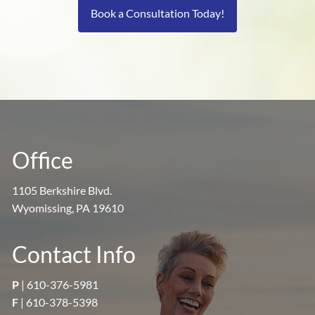
Book a Consultation Today!
Office
1105 Berkshire Blvd.
Wyomissing, PA 19610
Contact Info
P
|
610-376-5981
F
| 610-378-5398