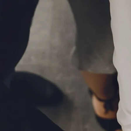
Skip to main content
P
|
610-376-5981
men
HOME
ABOUT
MEET THE TEAM
OUR PROCESS
WHO WE SERVE
LPL FINANCIAL
BUSINESS RELATIONSHIP WITH LPL
FIDUCIARY FOCUS
LPL RETIREMENT PLAN TOOLS
MARKET SIGNALS BY LPL FINANCIAL