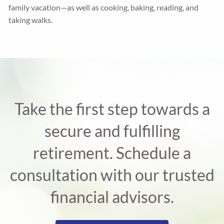
family vacation—as well as cooking, baking, reading, and
taking walks.
Take the first step towards a
secure and fulfilling
retirement. Schedule a
consultation with our trusted
financial advisors.