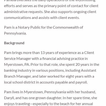
efforts and serves as the primary point of contact for client
administrative requests. She also supports ongoing client
communications and assists with client events.
Pam is a Notary Public for the Commonwealth of
Pennsylvania.
Background
Pam brings more than 13 years of experience as a Client
Service Manager with a financial advising practice in
Myerstown, PA. Prior to that role, she spent 20 years in the
banking industry in various positions, including Assistant
Branch Manager, and later worked for eight years with a
local school district in accounts payable and payroll.
Pam lives in Myerstown, Pennsylvania with her husband,
Daryll, and has one grown daughter. In her spare time, she
enjoys traveling—especially to the beach for her annual