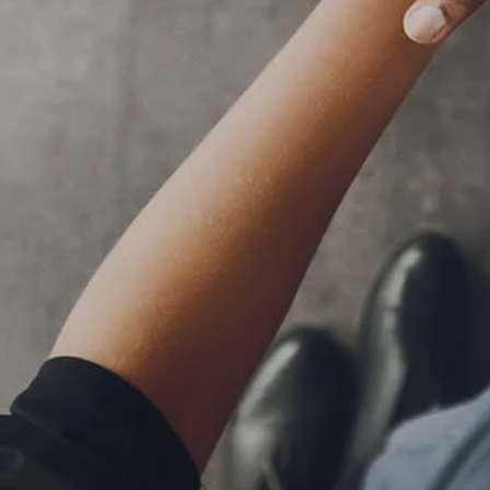
RESOURCES
BLOG
FINANCIAL CALCULATORS
USEFUL LINKS
CLIENT RELATIONSHIP SUMMARY
PRIVACY POLICY
ADVISOR MARKET INSIGHTS
EVENTS
CONTACT
CLIENT LOGIN