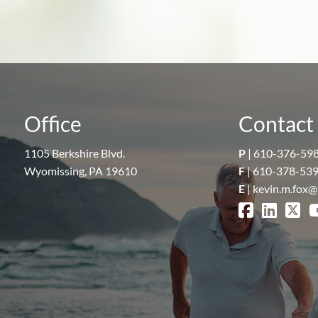
Office
Contact 
1105 Berkshire Blvd.
P
|
610-376-59
Wyomissing, PA 19610
F
| 610-378-53
E
|
kevin.m.fox@