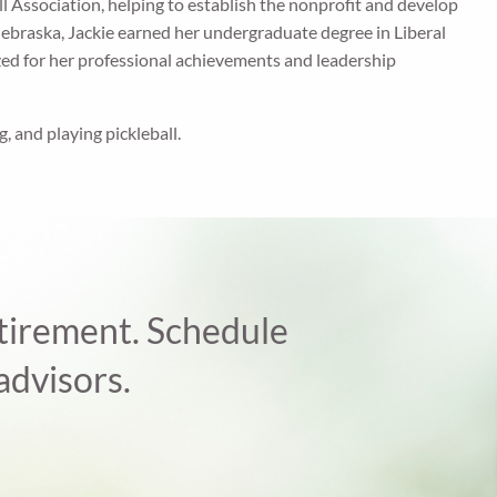
all Association, helping to establish the nonprofit and develop
Nebraska, Jackie earned her undergraduate degree in Liberal
zed for her professional achievements and leadership
g, and playing pickleball.
retirement. Schedule
advisors.