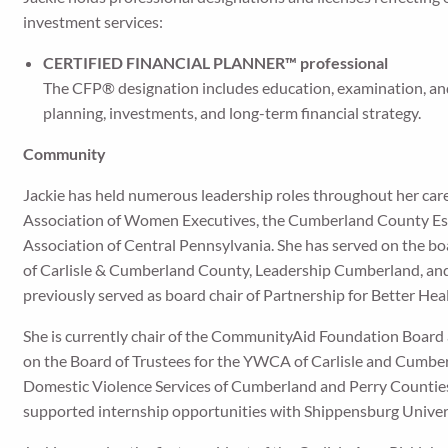
investment services:
CERTIFIED FINANCIAL PLANNER™ professional
The CFP® designation includes education, examination, and
planning, investments, and long-term financial strategy.
Community
Jackie has held numerous leadership roles throughout her care
Association of Women Executives, the Cumberland County Esta
Association of Central Pennsylvania. She has served on the 
of Carlisle & Cumberland County, Leadership Cumberland, and
previously served as board chair of Partnership for Better Hea
She is currently chair of the CommunityAid Foundation Board
on the Board of Trustees for the YWCA of Carlisle and Cumbe
Domestic Violence Services of Cumberland and Perry Counties
supported internship opportunities with Shippensburg Univer