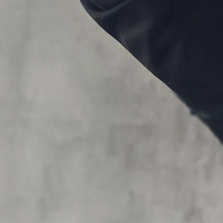
Skip to main content