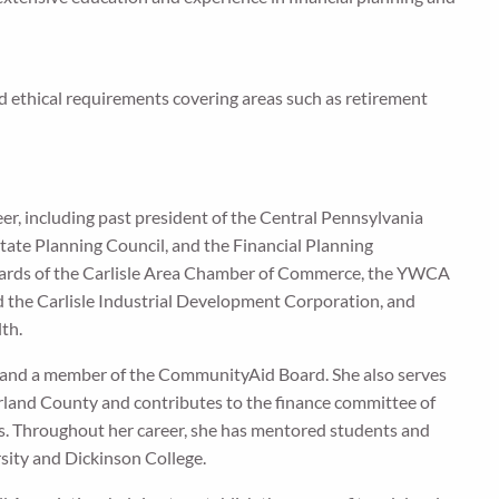
 ethical requirements covering areas such as retirement
er, including past president of the Central Pennsylvania
te Planning Council, and the Financial Planning
boards of the Carlisle Area Chamber of Commerce, the YWCA
 the Carlisle Industrial Development Corporation, and
lth.
 and a member of the CommunityAid Board. She also serves
rland County and contributes to the finance committee of
. Throughout her career, she has mentored students and
sity and Dickinson College.