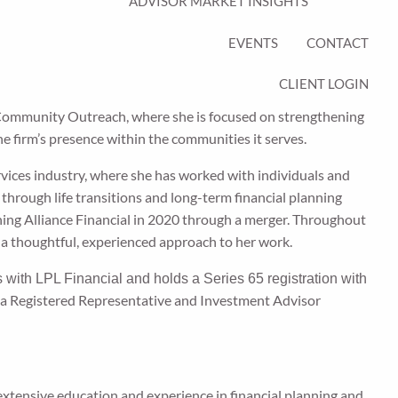
ADVISOR MARKET INSIGHTS
EVENTS
CONTACT
CLIENT LOGIN
Community Outreach, where she is focused on strengthening
he firm’s presence within the communities it serves.
ervices industry, where she has worked with individuals and
ts through life transitions and long-term financial planning
ning Alliance Financial in 2020 through a merger. Throughout
 a thoughtful, experienced approach to her work.
s with LPL Financial and holds a Series 65 registration with
s a Registered Representative and Investment Advisor
 extensive education and experience in financial planning and