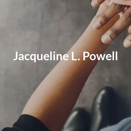
Jacqueline L. Powell