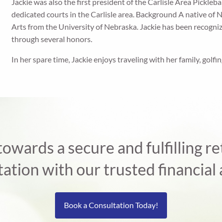
Jackie was also the first president of the Carlisle Area Pickleb
dedicated courts in the Carlisle area. Background A native of 
Arts from the University of Nebraska. Jackie has been recogni
through several honors.
In her spare time, Jackie enjoys traveling with her family, golfin
 towards a secure and fulfilling 
tation with our trusted financial 
Book a Consultation Today!