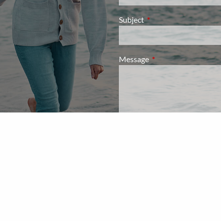
Subject
This field is required.
Message
This field is required.