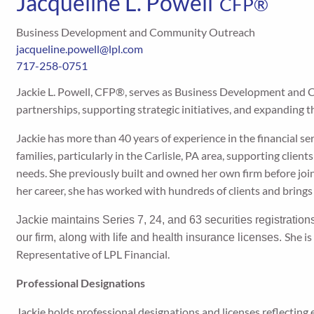
Jacqueline L. Powell
CFP®
Business Development and Community Outreach
jacqueline.powell@lpl.com
717-258-0751
Jackie L. Powell, CFP®, serves as Business Development and 
partnerships, supporting strategic initiatives, and expanding t
Jackie has more than 40 years of experience in the financial s
families, particularly in the Carlisle, PA area, supporting clien
needs. She previously built and owned her own firm before joi
her career, she has worked with hundreds of clients and brings
Jackie maintains Series 7, 24, and 63 securities registration
She i
our firm, along with life and health insurance licenses.
Representative of LPL Financial.
Professional Designations
Jackie holds professional designations and licenses reflecting