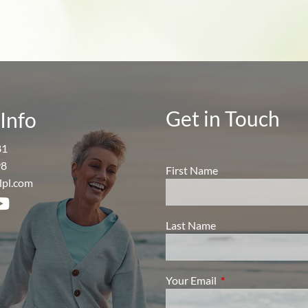
Get in Touch
Info
81
98
First Name
lpl.com
Last Name
Your Email
This field is require