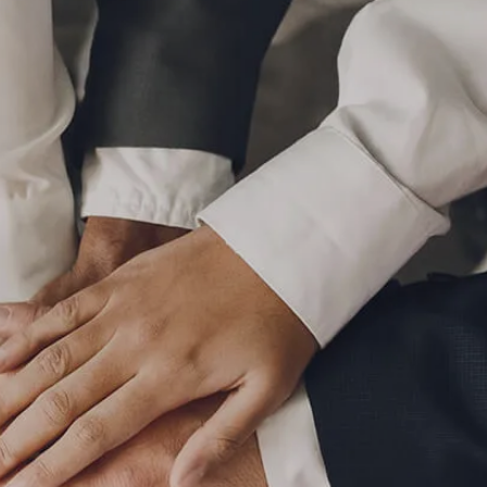
P
|
610-376-5981
HOME
ABOUT
MEET THE TEAM
OUR PROCESS
WHO WE SERVE
LPL FINANCIAL
BUSINESS RELATIONSHIP WITH LPL
FIDUCIARY FOCUS
LPL RETIREMENT PLAN TOOLS