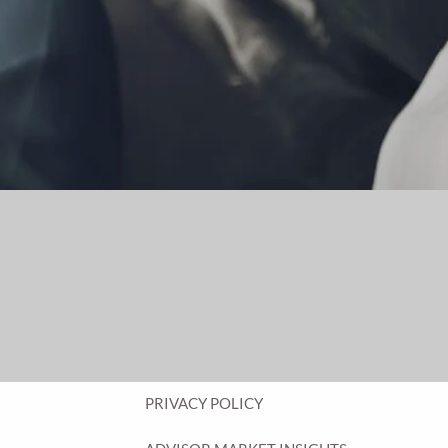
FINANCIAL PLANNING FOR BUSINESS
OWNERS
EMPLOYEE BENEFITS FOR BUSINESS
OWNERS
ASSET MANAGEMENT
RESOURCES
BLOG
FINANCIAL CALCULATORS
USEFUL LINKS
CLIENT RELATIONSHIP SUMMARY
PRIVACY POLICY