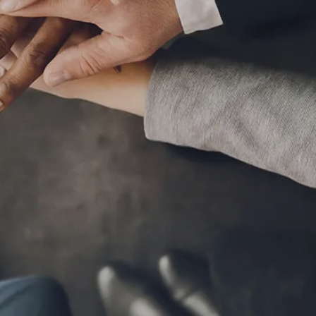
MARKET SIGNALS BY LPL FINANCIAL
MID-YEAR OUTLOOK 2026
WEEKLY MARKET COMMENTARY
OUR TEAM
SERVICES
FINANCIAL PLANNING
RETIREMENT PLANNING
TAX PLANNING
menu
ESTATE PLANNING
EDUCATION PLANNING