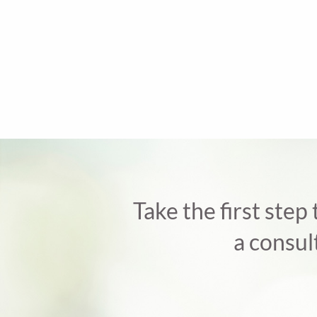
Take the first step
a consul