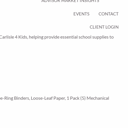
ADVISOR MARKET INSIGHTS
EVENTS
CONTACT
CLIENT LOGIN
Carlisle 4 Kids, helping provide essential school supplies to
ee-Ring Binders, Loose-Leaf Paper, 1 Pack (5) Mechanical