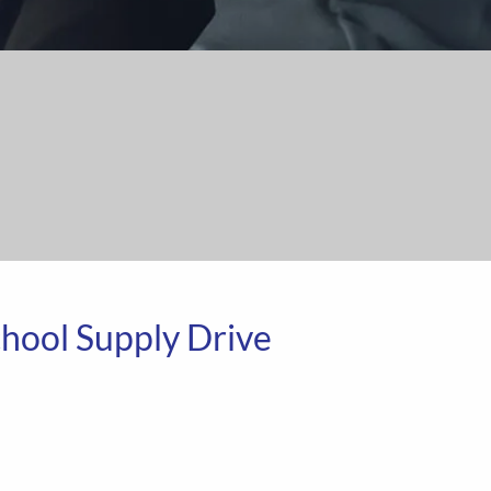
School Supply Drive