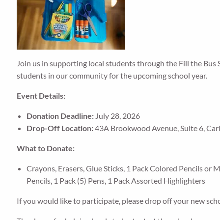
Join us in supporting local students through the Fill the Bus 
students in our community for the upcoming school year.
Event Details:
Donation Deadline:
July 28, 2026
Drop-Off Location:
43A Brookwood Avenue, Suite 6, Carlis
What to Donate:
Crayons, Erasers, Glue Sticks, 1 Pack Colored Pencils or 
Pencils, 1 Pack (5) Pens, 1 Pack Assorted Highlighters
If you would like to participate, please drop off your new sch