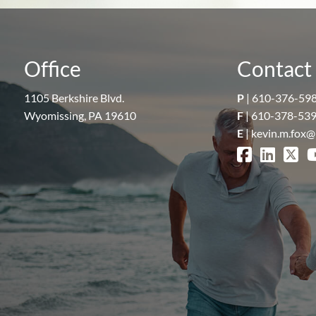
Office
Contact 
1105 Berkshire Blvd.
P
|
610-376-59
Wyomissing, PA 19610
F
| 610-378-53
E
|
kevin.m.fox@