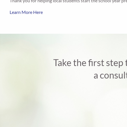
Thank you for helping local students start the school year pr
Learn More Here
Take the first step
a consul