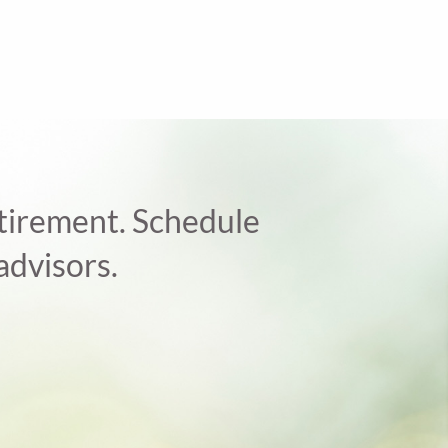
retirement. Schedule
advisors.