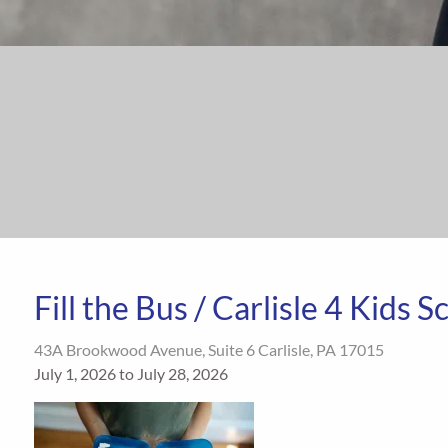
Fill the Bus / Carlisle 4 Kids 
43A Brookwood Avenue, Suite 6 Carlisle, PA 17015
July 1, 2026 to July 28, 2026