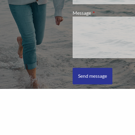
Message
This field is required.
L Financial Form CRS
|
Client Relationship Summary
|
Privacy Pol