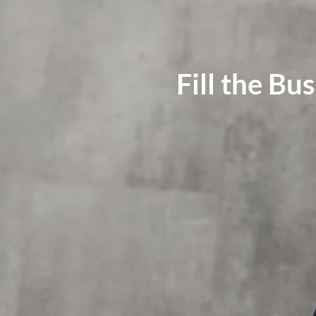
Fill the Bu