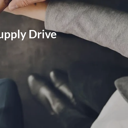
MARKET SIGNALS BY LPL FINANCIAL
MID-YEAR OUTLOOK 2026
Supply Drive
WEEKLY MARKET COMMENTARY
OUR TEAM
SERVICES
FINANCIAL PLANNING
RETIREMENT PLANNING
TAX PLANNING
menu
ESTATE PLANNING
EDUCATION PLANNING