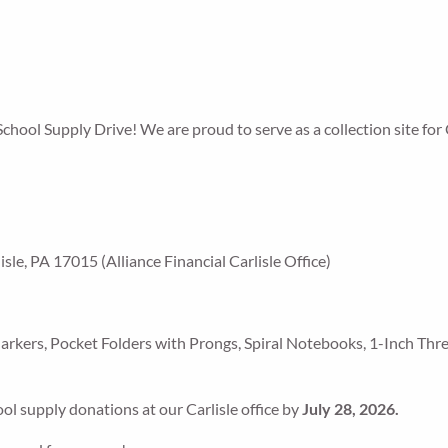
School Supply Drive! We are proud to serve as a collection site for 
le, PA 17015 (Alliance Financial Carlisle Office)
Markers, Pocket Folders with Prongs, Spiral Notebooks, 1-Inch Thr
ool supply donations at our Carlisle office by
July 28, 2026.