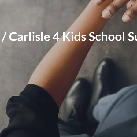
s / Carlisle 4 Kids School 