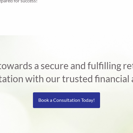
epared for success!
 towards a secure and fulfilling 
tation with our trusted financial 
Book a Consultation Today!