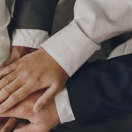
P
|
610-376-5981
HOME
ABOUT
MEET THE TEAM
OUR PROCESS
WHO WE SERVE
LPL FINANCIAL
BUSINESS RELATIONSHIP WITH LPL
FIDUCIARY FOCUS
LPL RETIREMENT PLAN TOOLS