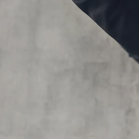
Skip to main content