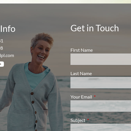
Get in Touch
Info
81
98
First Name
lpl.com
Last Name
Your Email
This field is require
Subject
This field is required.