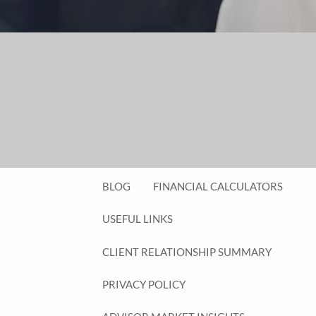
FINANCIAL PLANNING FOR BUSINESS
OWNERS
EMPLOYEE BENEFITS FOR BUSINESS
OWNERS
ASSET MANAGEMENT
RESOURCES
BLOG
FINANCIAL CALCULATORS
USEFUL LINKS
CLIENT RELATIONSHIP SUMMARY
PRIVACY POLICY