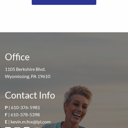
Office
1105 Berkshire Blvd.
Wyomissing, PA 19610
Contact Info
P
|
610-376-5981
F
| 610-378-5398
E
|
kevin.m.fox@lpl.com