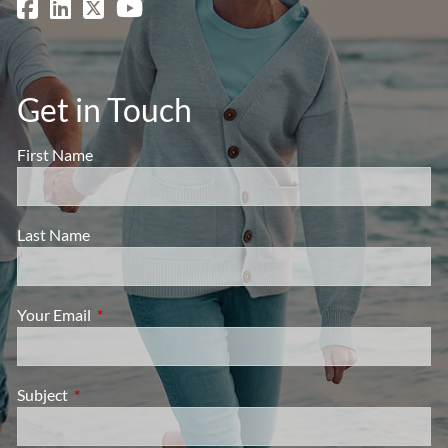
Get in Touch
First Name
Last Name
Your Email
This field is required.
Subject
This field is required.