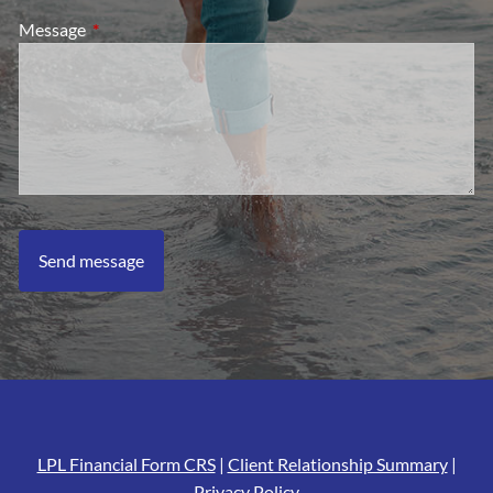
Message
This field is required.
LPL Financial Form CRS
|
Client Relationship Summary
|
Privacy Policy