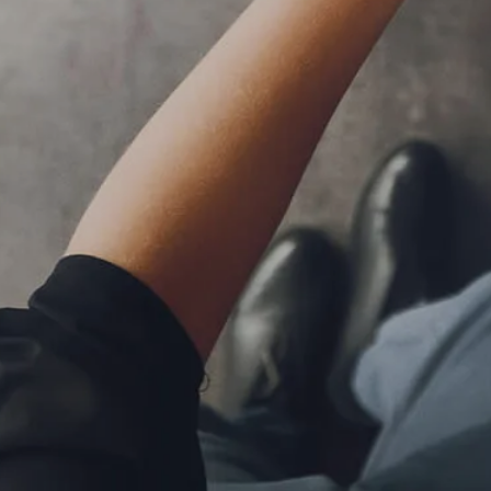
RESOURCES
BLOG
FINANCIAL CALCULATORS
USEFUL LINKS
CLIENT RELATIONSHIP SUMMARY
PRIVACY POLICY
ADVISOR MARKET INSIGHTS
EVENTS
CONTACT
CLIENT LOGIN