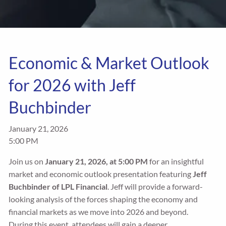
Economic & Market Outlook
for 2026 with Jeff
Buchbinder
January 21, 2026
5:00 PM
Join us on
January 21, 2026, at 5:00 PM
for an insightful
market and
economic outlook presentation featuring
Jeff
Buchbinder of LPL Financial
. Jeff will provide a forward-
looking analysis of the forces shaping the economy and
financial markets as we move into 2026 and beyond.
During this event, attendees will gain a deeper