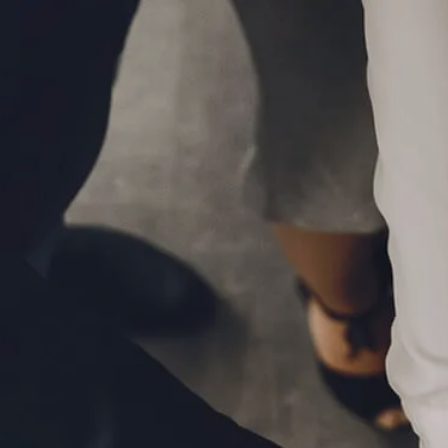
Skip to main content
P
|
610-376-5981
men
HOME
ABOUT
MEET THE TEAM
OUR PROCESS
WHO WE SERVE
LPL FINANCIAL
BUSINESS RELATIONSHIP WITH LPL
FIDUCIARY FOCUS
LPL RETIREMENT PLAN TOOLS
MARKET SIGNALS BY LPL FINANCIAL