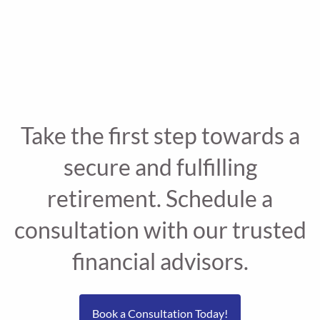
Take the first step towards a
secure and fulfilling
retirement. Schedule a
consultation with our trusted
financial advisors.
Book a Consultation Today!