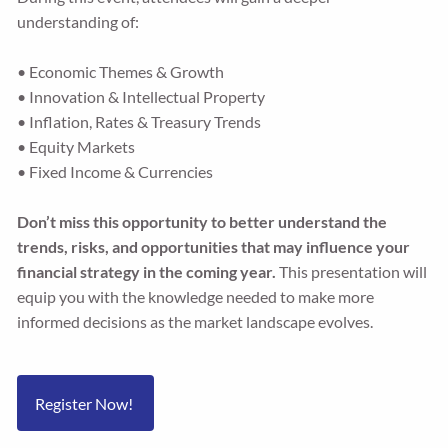
understanding of:
• Economic Themes & Growth
• Innovation & Intellectual Property
• Inflation, Rates & Treasury Trends
• Equity Markets
• Fixed Income & Currencies
Don’t miss this opportunity to better understand the
trends, risks, and opportunities that may influence your
financial strategy in the coming year.
This presentation will
equip you with the knowledge needed to make more
informed decisions as the market landscape evolves.
Register Now!