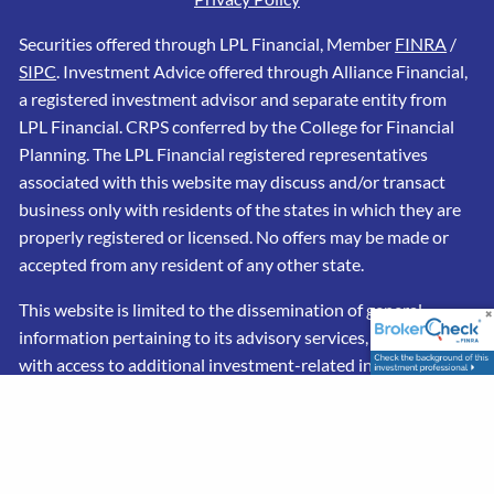
Securities offered through LPL Financial, Member
FINRA
/
SIPC
. Investment Advice offered through Alliance Financial,
a registered investment advisor and separate entity from
LPL Financial. CRPS conferred by the College for Financial
Planning. The LPL Financial registered representatives
associated with this website may discuss and/or transact
business only with residents of the states in which they are
properly registered or licensed. No offers may be made or
accepted from any resident of any other state.
This website is limited to the dissemination of general
information pertaining to its advisory services, together
with access to additional investment-related information,
publications, and links. Accordingly, the publication of this
website on the Internet should not be construed by any
consumer and/or prospective client as a solicitation to
effect, or attempt to effect transactions in securities, or the