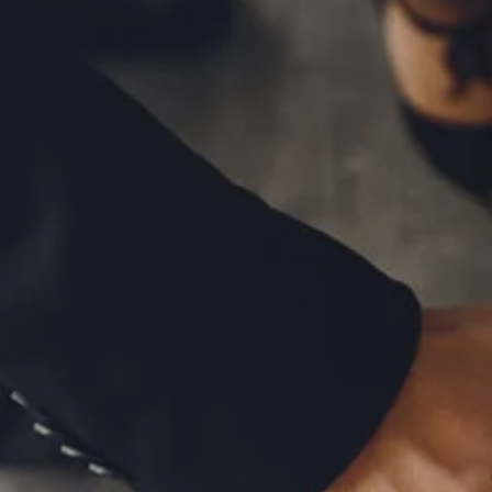
MID-YEAR OUTLOOK 2026
WEEKLY MARKET COMMENTARY
OUR TEAM
SERVICES
FINANCIAL PLANNING
RETIREMENT PLANNING
TAX PLANNING
ESTATE PLANNING
EDUCATION PLANNING
FINANCIAL PLANNING FOR BUSINESS OWNERS
EMPLOYEE BENEFITS FOR BUSINESS OWNERS
ASSET MANAGEMENT