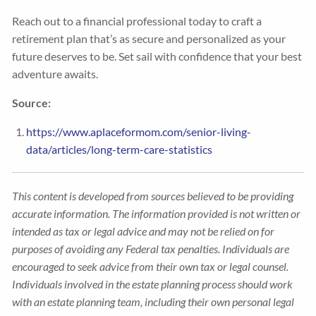
Reach out to a financial professional today to craft a
retirement plan that’s as secure and personalized as your
future deserves to be. Set sail with confidence that your best
adventure awaits.
Source:
https://www.aplaceformom.com/senior-living-
data/articles/long-term-care-statistics
This content is developed from sources believed to be providing
accurate information. The information provided is not written or
intended as tax or legal advice and may not be relied on for
purposes of avoiding any Federal tax penalties. Individuals are
encouraged to seek advice from their own tax or legal counsel.
Individuals involved in the estate planning process should work
with an estate planning team, including their own personal legal