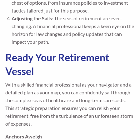
chest of options, from insurance policies to investment
tactics tailored just for this purpose.
Adjusting the Sails:
The seas of retirement are ever-
changing. A financial professional keeps a keen eye on the
horizon for law changes and policy updates that can
impact your path.
Ready Your Retirement
Vessel
With a skilled financial professional as your navigator and a
detailed plan as your map, you can confidently sail through
the complex seas of healthcare and long-term care costs.
This strategic preparation ensures you can relish your
retirement, free from the turbulence of an unforeseen storm
of expenses.
Anchors Aweigh