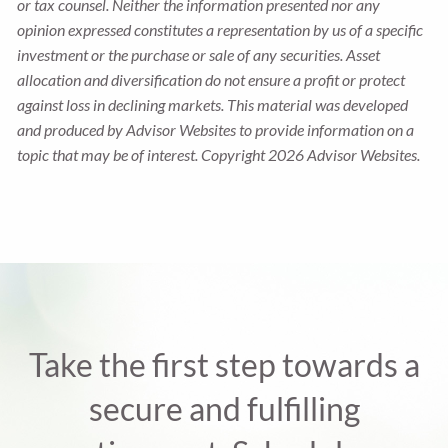
or tax counsel. Neither the information presented nor any
opinion expressed constitutes a representation by us of a specific
investment or the purchase or sale of any securities. Asset
allocation and diversification do not ensure a profit or protect
against loss in declining markets. This material was developed
and produced by Advisor Websites to provide information on a
topic that may be of interest. Copyright 2026 Advisor Websites.
Take the first step towards a
secure and fulfilling