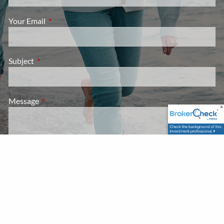
Your Email
This field is required.
Subject
This field is required.
Message
This field is required.