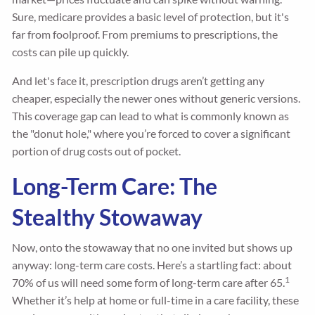
Sure, medicare provides a basic level of protection, but it's
far from foolproof. From premiums to prescriptions, the
costs can pile up quickly.
And let's face it, prescription drugs aren’t getting any
cheaper, especially the newer ones without generic versions.
This coverage gap can lead to what is commonly known as
the "donut hole," where you’re forced to cover a significant
portion of drug costs out of pocket.
Long-Term Care: The
Stealthy Stowaway
Now, onto the stowaway that no one invited but shows up
anyway: long-term care costs. Here’s a startling fact: about
1
70% of us will need some form of long-term care after 65.
Whether it’s help at home or full-time in a care facility, these