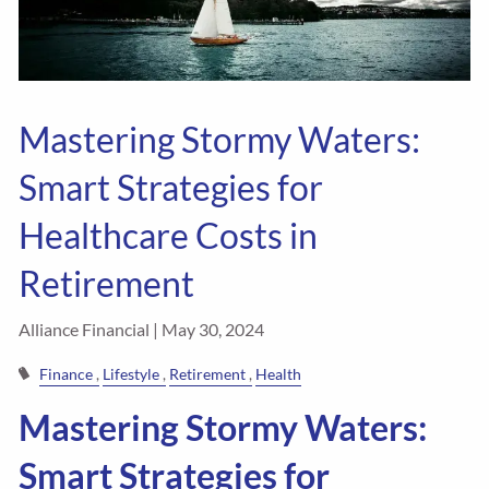
Mastering Stormy Waters:
Smart Strategies for
Healthcare Costs in
Retirement
Alliance Financial |
May 30, 2024
Finance
Lifestyle
Retirement
Health
Mastering Stormy Waters:
Smart Strategies for