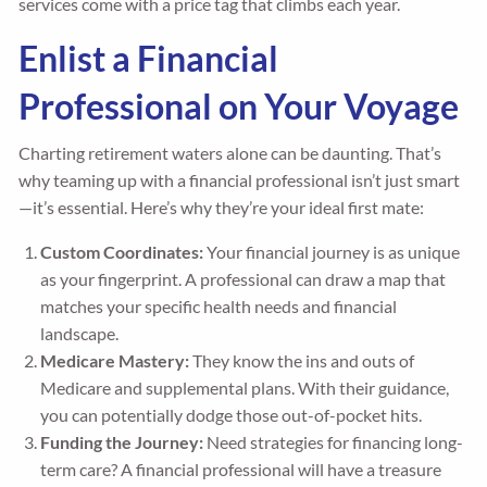
services come with a price tag that climbs each year.
Enlist a Financial
Professional on Your Voyage
Charting retirement waters alone can be daunting. That’s
why teaming up with a financial professional isn’t just smart
—it’s essential. Here’s why they’re your ideal first mate:
Custom Coordinates:
Your financial journey is as unique
as your fingerprint. A professional can draw a map that
matches your specific health needs and financial
landscape.
Medicare Mastery:
They know the ins and outs of
Medicare and supplemental plans. With their guidance,
you can potentially dodge those out-of-pocket hits.
Funding the Journey:
Need strategies for financing long-
term care? A financial professional will have a treasure