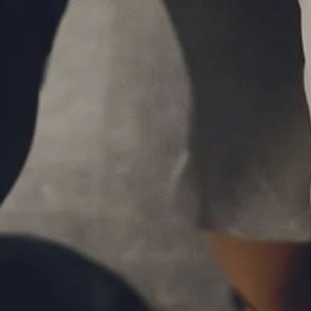
Skip to main content
P
|
610-376-5981
men
HOME
ABOUT
MEET THE TEAM
OUR PROCESS
WHO WE SERVE
LPL FINANCIAL
BUSINESS RELATIONSHIP WITH LPL
FIDUCIARY FOCUS
LPL RETIREMENT PLAN TOOLS
MARKET SIGNALS BY LPL FINANCIAL