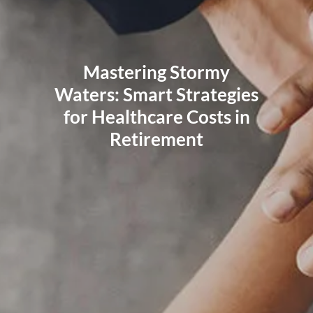
RESOURCES
BLOG
FINANCIAL CALCULATORS
USEFUL LINKS
Mastering Stormy
CLIENT RELATIONSHIP SUMMARY
PRIVACY POLICY
Waters: Smart Strategies
ADVISOR MARKET INSIGHTS
for Healthcare Costs in
Retirement
EVENTS
CONTACT
CLIENT LOGIN