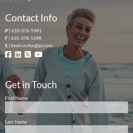
Contact Info
P
|
610-376-5981
F
| 610-378-5398
E
|
kevin.m.fox@lpl.com
Get in Touch
First Name
Last Name