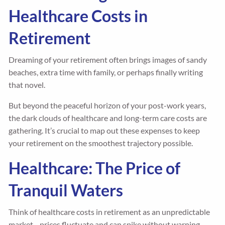
Healthcare Costs in
Retirement
Dreaming of your retirement often brings images of sandy
beaches, extra time with family, or perhaps finally writing
that novel.
But beyond the peaceful horizon of your post-work years,
the dark clouds of healthcare and long-term care costs are
gathering. It’s crucial to map out these expenses to keep
your retirement on the smoothest trajectory possible.
Healthcare: The Price of
Tranquil Waters
Think of healthcare costs in retirement as an unpredictable
market—prices fluctuate and can spike without warning.