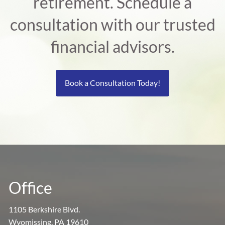
retirement. Schedule a
consultation with our trusted
financial advisors.
Book a Consultation Today!
Office
1105 Berkshire Blvd.
Wyomissing, PA 19610