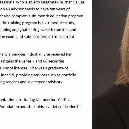
essional who is able to integrate Christian values 
ation an advisor needs to have ten years of 
ust also complete a six-month education program 
  The training program is a 20-module study, 
anning and goal setting, wealth transfer, and 
ion exam and submit referrals from current 
ncial services industry.  She received her 
ntains the Series 7 and 66 securities 
nsurance licenses.  She was a graduate of 
nancial, providing services such as portfolio 
ng services and investment advisory 
nizations, including Maranatha - Carlisle, 
oundation and she holds a variety of leadership 