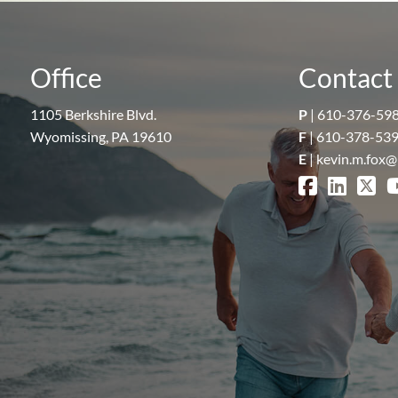
Office
Contact 
1105 Berkshire Blvd.
P
|
610-376-59
Wyomissing, PA 19610
F
| 610-378-53
E
|
kevin.m.fox@