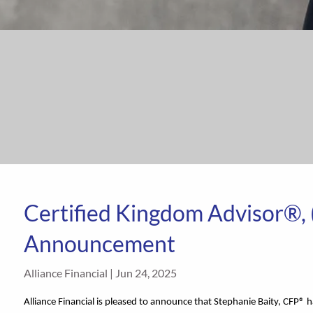
Certified Kingdom Advisor®,
Announcement
Alliance Financial |
Jun 24, 2025
Alliance Financial is pleased to announce that Stephanie Baity, CFP® 