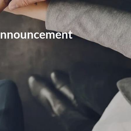
MARKET SIGNALS BY LPL FINANCIAL
MID-YEAR OUTLOOK 2026
 Announcement
WEEKLY MARKET COMMENTARY
OUR TEAM
SERVICES
FINANCIAL PLANNING
RETIREMENT PLANNING
TAX PLANNING
menu
ESTATE PLANNING
EDUCATION PLANNING