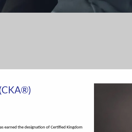
 (CKA®)
has earned the designation of Certified Kingdom 