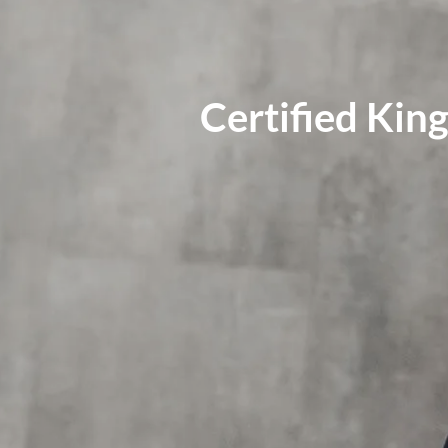
Certified Ki