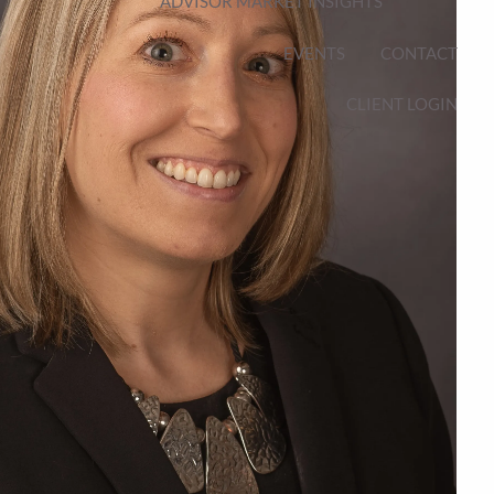
ADVISOR MARKET INSIGHTS
EVENTS
CONTACT
CLIENT LOGIN