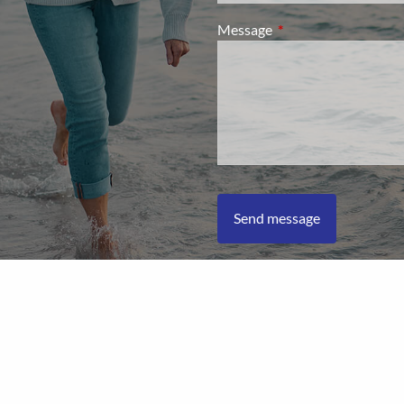
Message
This field is required.
L Financial Form CRS
|
Client Relationship Summary
|
Privacy Pol