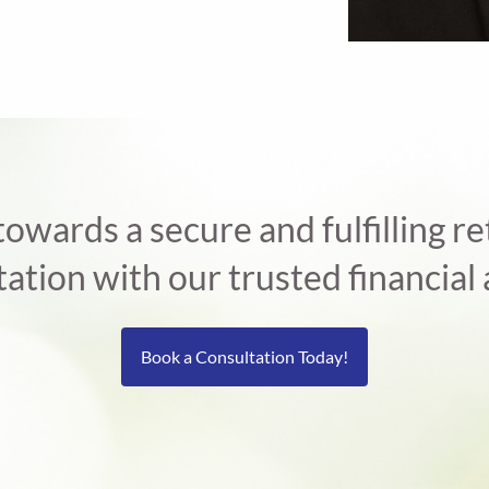
 towards a secure and fulfilling 
tation with our trusted financial 
Book a Consultation Today!