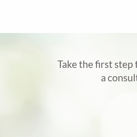
Take the first step
a consul