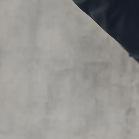
Skip to main content