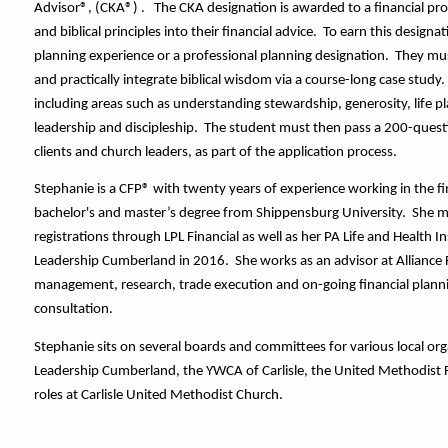
Advisor®, (CKA®) .   The CKA designation is awarded to a financial prof
and biblical principles into their financial advice.  To earn this design
planning experience or a professional planning designation.  They m
and practically integrate biblical wisdom via a course-long case study.
including areas such as understanding stewardship, generosity, life pl
leadership and discipleship.  The student must then pass a 200-quest
clients and church leaders, as part of the application process.  
Stephanie is a CFP® with twenty years of experience working in the fina
bachelor's and master’s degree from Shippensburg University.  She mai
registrations through LPL Financial as well as her PA Life and Health I
Leadership Cumberland in 2016.  She works as an advisor at Alliance Fi
management, research, trade execution and on-going financial planni
consultation. 
Stephanie sits on several boards and committees for various local orga
Leadership Cumberland, the YWCA of Carlisle, the United Methodist F
roles at Carlisle United Methodist Church.  