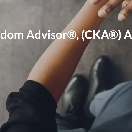
ngdom Advisor®, (CKA®)