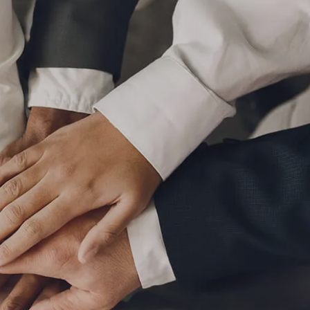
P
|
610-376-5981
HOME
ABOUT
MEET THE TEAM
OUR PROCESS
WHO WE SERVE
LPL FINANCIAL
BUSINESS RELATIONSHIP WITH LPL
FIDUCIARY FOCUS
LPL RETIREMENT PLAN TOOLS