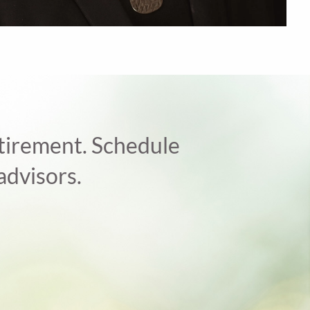
retirement. Schedule
advisors.