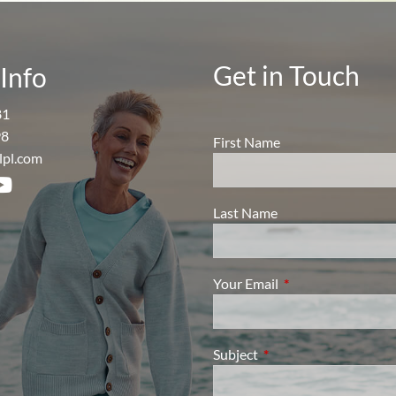
Get in Touch
Info
81
98
First Name
lpl.com
Last Name
Your Email
This field is require
Subject
This field is required.