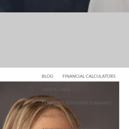
FINANCIAL PLANNING FOR BUSINESS
OWNERS
EMPLOYEE BENEFITS FOR BUSINESS
OWNERS
ASSET MANAGEMENT
RESOURCES
BLOG
FINANCIAL CALCULATORS
USEFUL LINKS
CLIENT RELATIONSHIP SUMMARY
PRIVACY POLICY