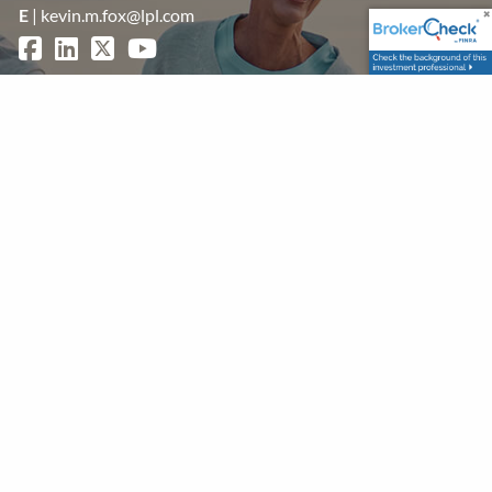
E
|
kevin.m.fox@lpl.com
Get in Touch
First Name
Last Name
Your Email
This field is required.
Subject
This field is required.