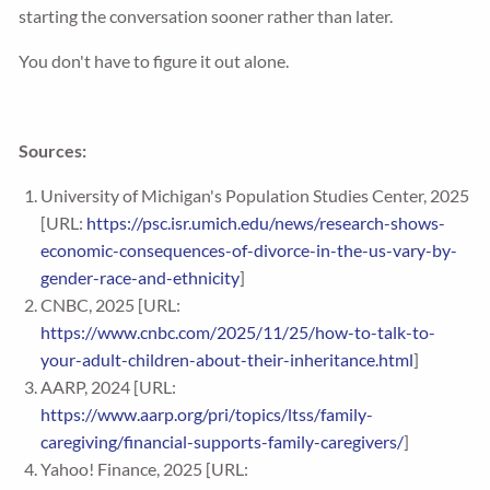
starting the conversation sooner rather than later.
You don't have to figure it out alone.
Sources:
University of Michigan's Population Studies Center, 2025
[URL:
https://psc.isr.umich.edu/news/research-shows-
economic-consequences-of-divorce-in-the-us-vary-by-
gender-race-and-ethnicity
]
CNBC, 2025 [URL:
https://www.cnbc.com/2025/11/25/how-to-talk-to-
your-adult-children-about-their-inheritance.html
]
AARP, 2024 [URL:
https://www.aarp.org/pri/topics/ltss/family-
caregiving/financial-supports-family-caregivers/
]
Yahoo! Finance, 2025 [URL: