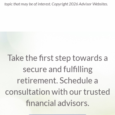
topic that may be of interest. Copyright 2026 Advisor Websites.
Take the first step towards a
secure and fulfilling
retirement. Schedule a
consultation with our trusted
financial advisors.