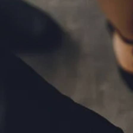
MID-YEAR OUTLOOK 2026
WEEKLY MARKET COMMENTARY
OUR TEAM
SERVICES
FINANCIAL PLANNING
RETIREMENT PLANNING
TAX PLANNING
ESTATE PLANNING
EDUCATION PLANNING
FINANCIAL PLANNING FOR BUSINESS OWNERS
EMPLOYEE BENEFITS FOR BUSINESS OWNERS
ASSET MANAGEMENT