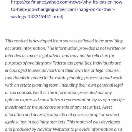
https://ca.finance.yahoo.com/news/why-its-easier-now-
to-help-job-changing-americans-hang-on-to-their-
savings-143319442.html
]
This content is developed from sources believed to be providing
accurate information. The information provided is not written or
intended as tax or legal advice and may not be relied on for
purposes of avoiding any Federal tax penalties. Individuals are
encouraged to seek advice from their own tax or legal counsel.
Individuals involved in the estate planning process should work
with an estate planning team, including their own personal legal
or tax counsel. Neither the information presented nor any
opinion expressed constitutes a representation by us of a specific
investment or the purchase or sale of any securities. Asset
allocation and diversification do not ensure a profit or protect
against loss in declining markets. This material was developed
and produced by Advisor Websites to provide information on a