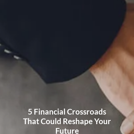
RESOURCES
BLOG
FINANCIAL CALCULATORS
USEFUL LINKS
CLIENT RELATIONSHIP SUMMARY
PRIVACY POLICY
ADVISOR MARKET INSIGHTS
EVENTS
CONTACT
CLIENT LOGIN
5 Financial Crossroads
That Could Reshape Your
Future