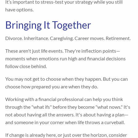
It’s important to stress-test your strategy while you still
have options.
Bringing It Together
Divorce. Inheritance. Caregiving. Career moves. Retirement.
These aren't just life events. They're inflection points—
moments when emotions run high and financial decisions
follow close behind.
You may not get to choose when they happen. But you can
choose how prepared you are when they do.
Working with a financial professional can help you think
through the "what ifs" before they become "what nows." It's
not about having all the answers. It's about having a plan—
and someone in your corner when life throws a curveball.
If change is already here, or just over the horizon, consider