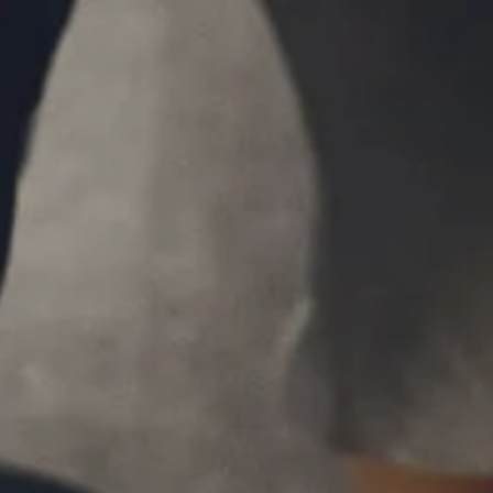
Skip to main content
P
|
610-376-5981
men
HOME
ABOUT
MEET THE TEAM
OUR PROCESS
WHO WE SERVE
LPL FINANCIAL
BUSINESS RELATIONSHIP WITH LPL
FIDUCIARY FOCUS
LPL RETIREMENT PLAN TOOLS
MARKET SIGNALS BY LPL FINANCIAL