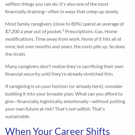
selfless things you can do. It's also one of the most
financially draining—often in ways that creep up slowly.
Most family caregivers (close to 80%) spend an average of
3
$7,200 a year out of pocket.
Prescriptions. Gas. Home
modifications. Time away from work. None of it hits all at
once, but over months and years, the costs pile up. So does
the strain.
Many caregivers don't realize they're sacrificing their own
financial security until they're already stretched thin.
If caregiving is on your horizon (or already here), consider
building it into your broader plan. What can you afford to
give—financially, logistically, emotionally—without putting
your own future at risk? That's not selfish. That's
sustainable.
When Your Career Shifts