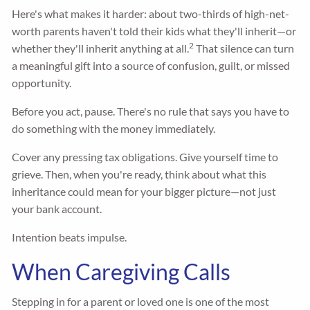
Here's what makes it harder: about two-thirds of high-net-
worth parents haven't told their kids what they'll inherit—or
2
whether they'll inherit anything at all.
That silence can turn
a meaningful gift into a source of confusion, guilt, or missed
opportunity.
Before you act, pause. There's no rule that says you have to
do something with the money immediately.
Cover any pressing tax obligations. Give yourself time to
grieve. Then, when you're ready, think about what this
inheritance could mean for your bigger picture—not just
your bank account.
Intention beats impulse.
When Caregiving Calls
Stepping in for a parent or loved one is one of the most