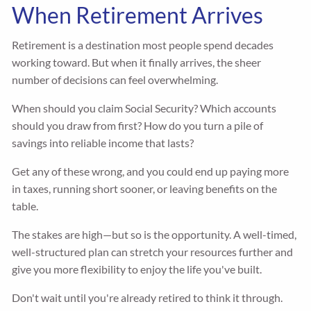
When Retirement Arrives
Retirement is a destination most people spend decades
working toward. But when it finally arrives, the sheer
number of decisions can feel overwhelming.
When should you claim Social Security? Which accounts
should you draw from first? How do you turn a pile of
savings into reliable income that lasts?
Get any of these wrong, and you could end up paying more
in taxes, running short sooner, or leaving benefits on the
table.
The stakes are high—but so is the opportunity. A well-timed,
well-structured plan can stretch your resources further and
give you more flexibility to enjoy the life you've built.
Don't wait until you're already retired to think it through.