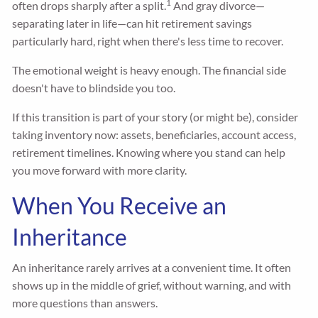
1
often drops sharply after a split.
And gray divorce—
separating later in life—can hit retirement savings
particularly hard, right when there's less time to recover.
The emotional weight is heavy enough. The financial side
doesn't have to blindside you too.
If this transition is part of your story (or might be), consider
taking inventory now: assets, beneficiaries, account access,
retirement timelines. Knowing where you stand can help
you move forward with more clarity.
When You Receive an
Inheritance
An inheritance rarely arrives at a convenient time. It often
shows up in the middle of grief, without warning, and with
more questions than answers.