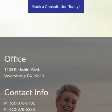
Book a Consultation Today!
Office
1105 Berkshire Blvd.
Wyomissing, PA 19610
Contact Info
P
|
610-376-5981
F
| 610-378-5398