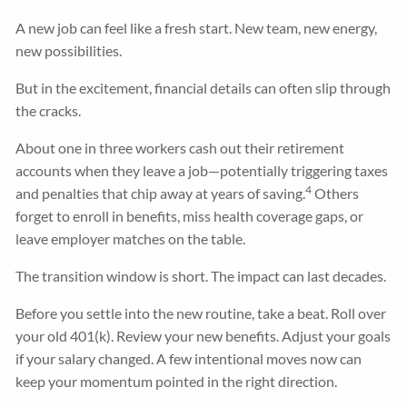
A new job can feel like a fresh start. New team, new energy,
new possibilities.
But in the excitement, financial details can often slip through
the cracks.
About one in three workers cash out their retirement
accounts when they leave a job—potentially triggering taxes
4
and penalties that chip away at years of saving.
Others
forget to enroll in benefits, miss health coverage gaps, or
leave employer matches on the table.
The transition window is short. The impact can last decades.
Before you settle into the new routine, take a beat. Roll over
your old 401(k). Review your new benefits. Adjust your goals
if your salary changed. A few intentional moves now can
keep your momentum pointed in the right direction.