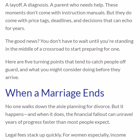
A layoff. A diagnosis. A parent who needs help. These
moments don't come with instruction manuals. But they do
come with price tags, deadlines, and decisions that can echo
for years.
The good news? You don't have to wait until you're standing
in the middle of a crossroad to start preparing for one.
Here are five turning points that tend to catch people off
guard, and what you might consider doing before they
arrive.
When a Marriage Ends
No one walks down the aisle planning for divorce. But it
happens—and when it does, the financial fallout can unravel
years of progress faster than most people expect.
Legal fees stack up quickly. For women especially, income