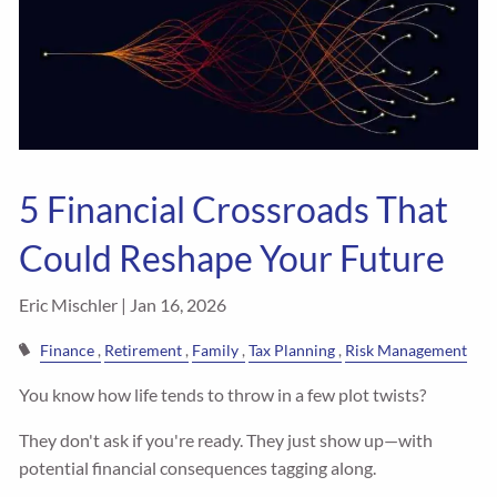
5 Financial Crossroads That
Could Reshape Your Future
Eric Mischler |
Jan 16, 2026
Finance
Retirement
Family
Tax Planning
Risk Management
You know how life tends to throw in a few plot twists?
They don't ask if you're ready. They just show up—with
potential financial consequences tagging along.